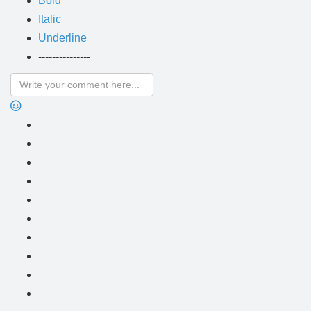
Bold
Italic
Underline
---------------