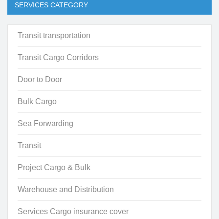
SERVICES CATEGORY
Transit transportation
Transit Cargo Corridors
Door to Door
Bulk Cargo
Sea Forwarding
Transit
Project Cargo & Bulk
Warehouse and Distribution
Services Cargo insurance cover