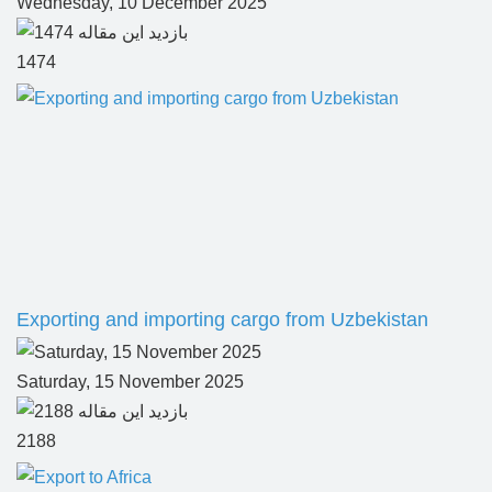
Wednesday, 10 December 2025
1474
Exporting and importing cargo from Uzbekistan
Saturday, 15 November 2025
2188