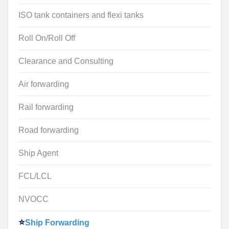
ISO tank containers and flexi tanks
Roll On/Roll Off
Clearance and Consulting
Air forwarding
Rail forwarding
Road forwarding
Ship Agent
FCL/LCL
NVOCC
Ship Forwarding