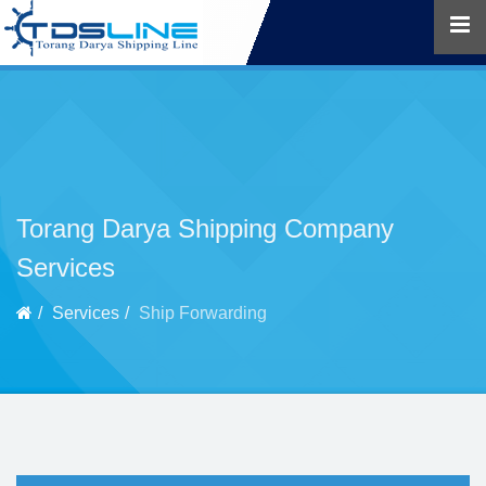
Torang Darya Shipping Company
Services
Services
Ship Forwarding