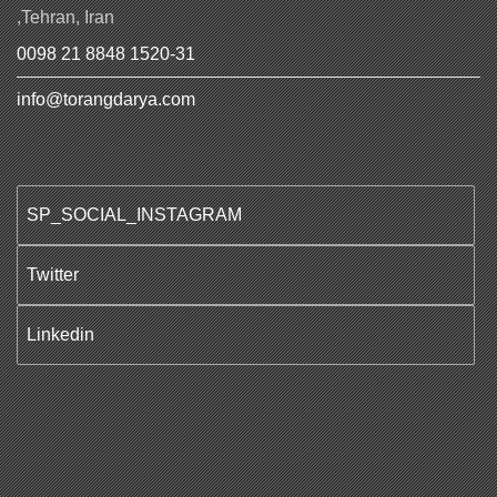
,Tehran, Iran
0098 21 8848 1520-31
info@torangdarya.com
SP_SOCIAL_INSTAGRAM
Twitter
Linkedin