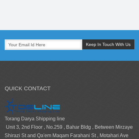
QUICK CONTACT
Torang Darya Shipping line
Unit 3, 2nd Floor , No.259 , Bahar Bldg , Between Mirzaye
Shirazi St and Qa'em Maqam Farahani St , Motahari Ave