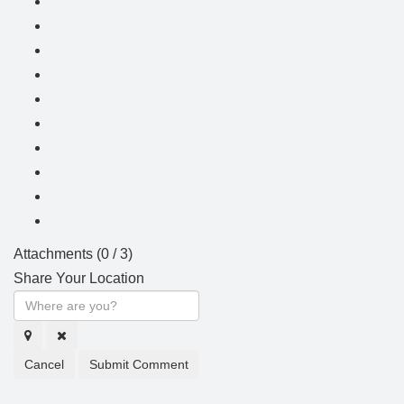
Attachments (
0
/ 3)
Share Your Location
Cancel
Submit Comment