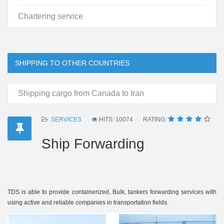
Chartering service
SHIPPING TO OTHER COUNTRIES
Shipping cargo from Canada to Iran
SERVICES
HITS: 10074
RATING:
Ship Forwarding
TDS is able to provide containerized, Bulk, tankers forwarding services with
using active and reliable companies in transportation fields.