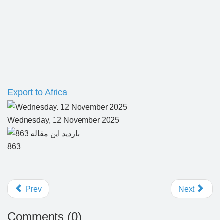
Export to Africa
Wednesday, 12 November 2025
863
Prev
Next
Comments (
0
)