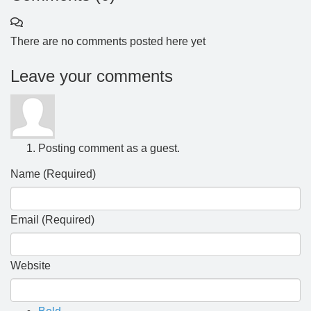
There are no comments posted here yet
Leave your comments
Posting comment as a guest.
Name (Required)
Email (Required)
Website