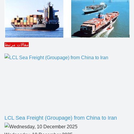
مقالات مرتبط
LCL Sea Freight (Groupage) from China to Iran