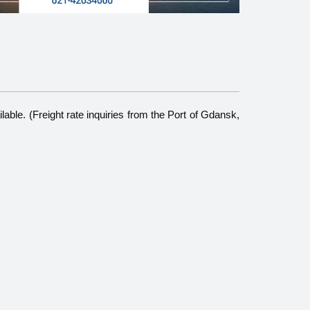
able. (Freight rate inquiries from the Port of Gdansk,