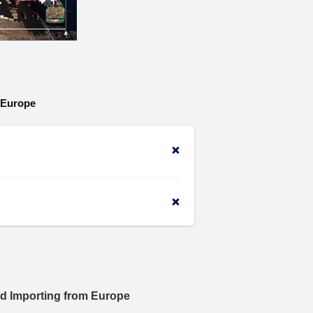
 Europe
nd Importing from Europe