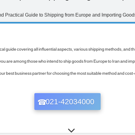
 Practical Guide to Shipping from Europe and Importing Goods
al guide covering all influential aspects, various shipping methods, and t
f you are among those who intend to ship goods from Europe to Iran and imp
 best business partner for choosing the most suitable method and cost-ef
021-42034000