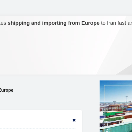
kes
shipping and importing from Europe
to Iran fast a
Europe