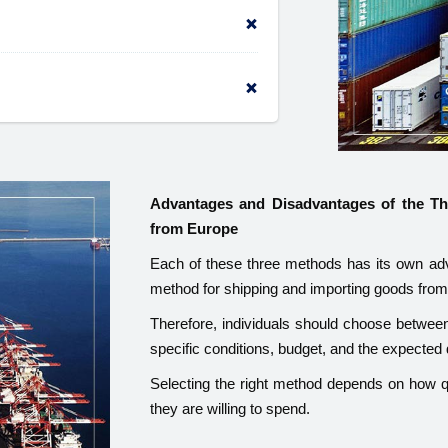
Advantages and Disadvantages of the T
from Europe
Each of these three methods has its own adv
method for shipping and importing goods fro
Therefore, individuals should choose between l
specific conditions, budget, and the expected 
Selecting the right method depends on how q
they are willing to spend.