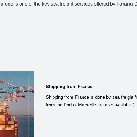
rope is one of the key sea freight services offered by
Torang 
Shipping from France
Shipping from France is done by sea freight f
from the Port of Marseille are also available.)