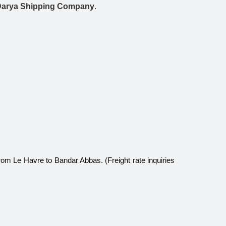
Darya Shipping Company
.
rom Le Havre to Bandar Abbas. (Freight rate inquiries