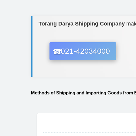
Torang Darya Shipping Company
ma
021-42034000
Methods of Shipping and Importing Goods from 