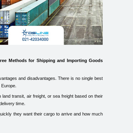
hree Methods for Shipping and Importing Goods
antages and disadvantages. There is no single best
m Europe.
and transit, air freight, or sea freight based on their
delivery time.
uickly they want their cargo to arrive and how much