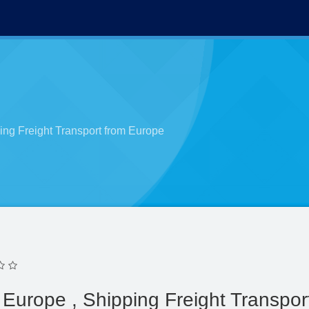
ing Freight Transport from Europe
Europe , Shipping Freight Transpor