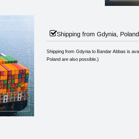
Shipping from Gdynia, Poland
Shipping from Gdynia to Bandar Abbas is avail
Poland are also possible.)