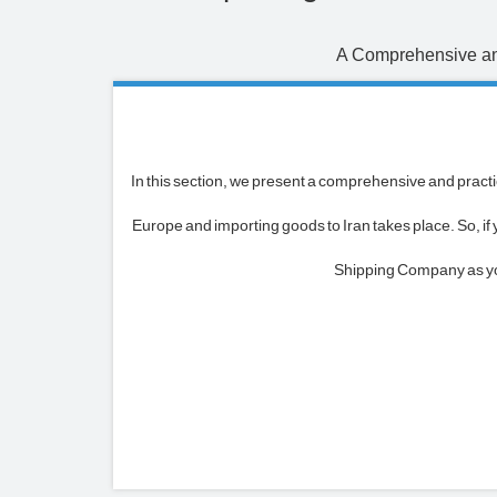
A Comprehensive and
In this section, we present a comprehensive and practic
Europe and importing goods to Iran takes place. So, i
Shipping Company as your