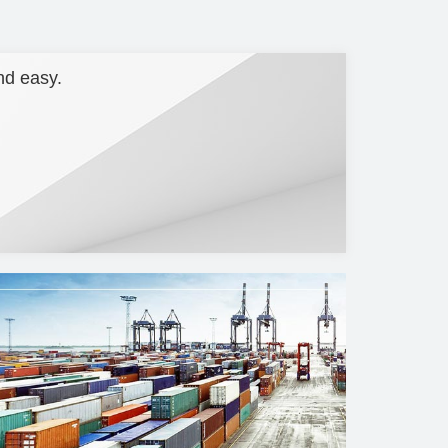
nd easy.