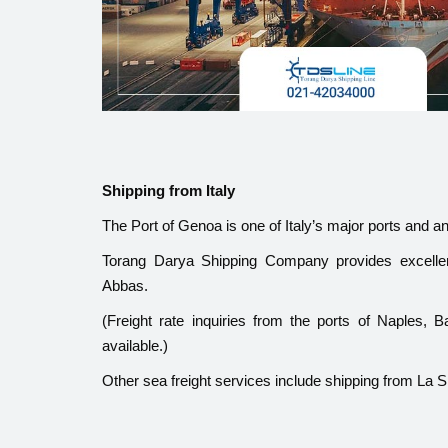
Shipping from Italy
The Port of Genoa is one of Italy’s major ports and a
Torang Darya Shipping Company provides excelle
Abbas.
(Freight rate inquiries from the ports of Naples,
available.)
Other sea freight services include shipping from La