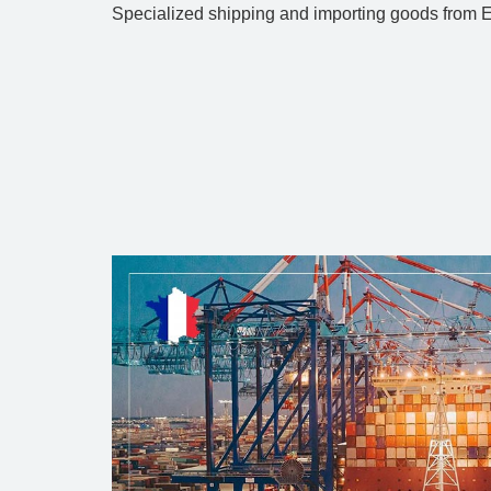
Specialized shipping and importing goods from Eu