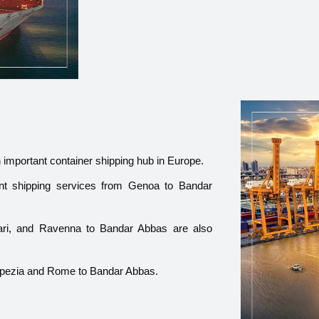
n important container shipping hub in Europe.
nt shipping services from Genoa to Bandar
 Bari, and Ravenna to Bandar Abbas are also
 Spezia and Rome to Bandar Abbas.