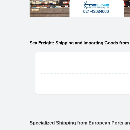
Sea Freight: Shipping and Importing Goods from
Specialized Shipping from European Ports a