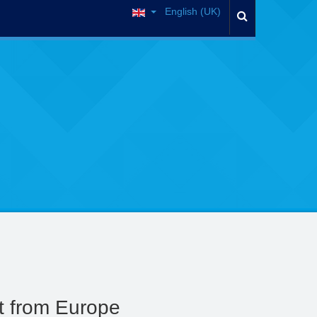
English (UK)
t from Europe