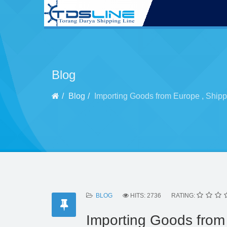
Blog
Blog
Importing Goods from Europe , Shipp
BLOG
HITS: 2736
RATING:
Importing Goods from 