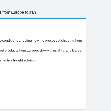
 from Europe to Iran
he conditions affecting how the process of shipping from
ort products from Europe, stay with us at Tarang Darya
fective freight solution.