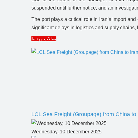
suspended until further notice, and an investigat
The port plays a critical role in Iran’s import an
significant delays in logistics and supply chains,
مقالات مرتبط
LCL Sea Freight (Groupage) from China to 
Wednesday, 10 December 2025