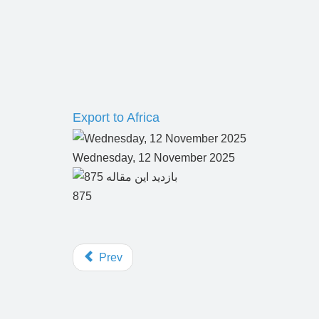
Export to Africa
Wednesday, 12 November 2025
875
Prev