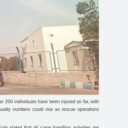
 200 individuals have been injured so far, with
casualty numbers could rise as rescue operations
ls stated that all cargo handling activities are