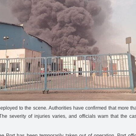
oyed to the scene. Authorities have confirmed that more than
he severity of injuries varies, and officials warn that the 
Port has been temporarily taken out of operation. Port officia