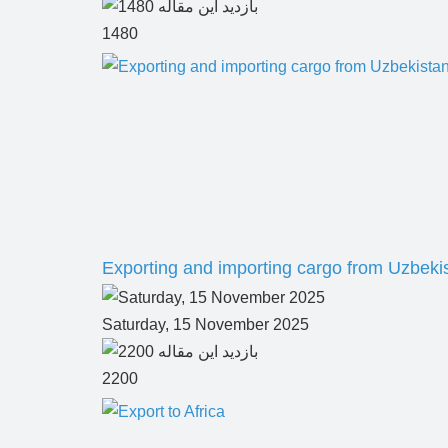
1480
Exporting and importing cargo from Uzbeki
Saturday, 15 November 2025
2200