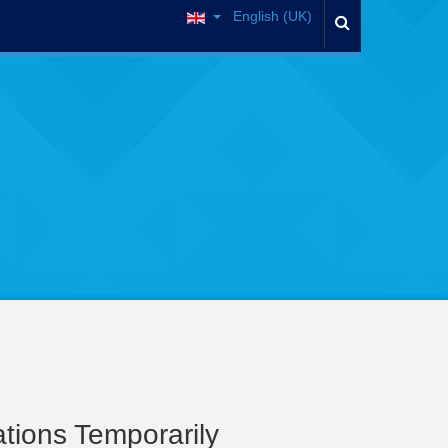
English (UK)
tions Temporarily