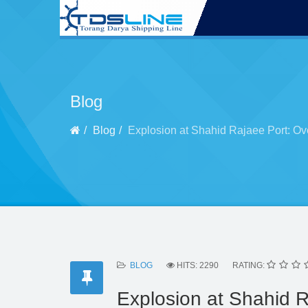
Blog
Blog
Explosion at Shahid Rajaee Port: Ov
BLOG
HITS: 2290
RATING:
Explosion at Shahid R