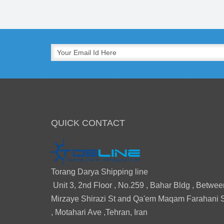
QUICK CONTACT
Torang Darya Shipping line
Unit 3, 2nd Floor , No.259 , Bahar Bldg , Betwee
Mirzaye Shirazi St and Qa'em Maqam Farahani 
, Motahari Ave ,Tehran, Iran