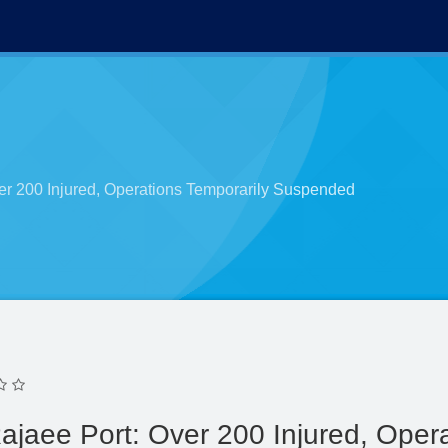
er 200 Injured, Operations Temporarily Suspended
ajaee Port: Over 200 Injured, Opera