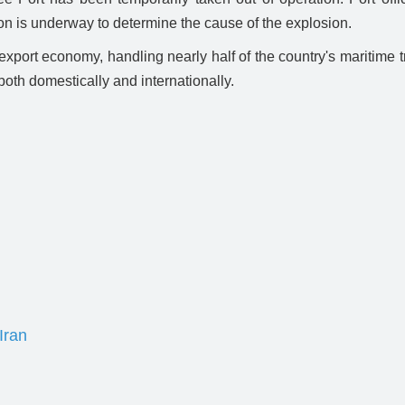
ion is underway to determine the cause of the explosion.
d export economy, handling nearly half of the country's maritime 
 both domestically and internationally.
Iran