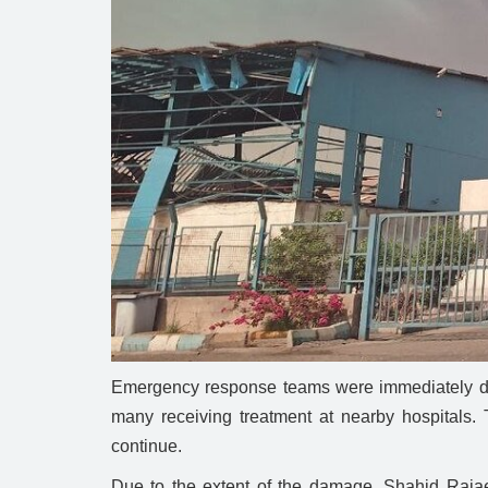
Emergency response teams were immediately depl
many receiving treatment at nearby hospitals. T
continue.
Due to the extent of the damage, Shahid Rajaee 