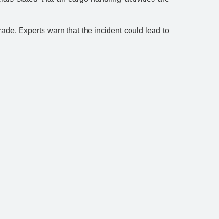
trade. Experts warn that the incident could lead to