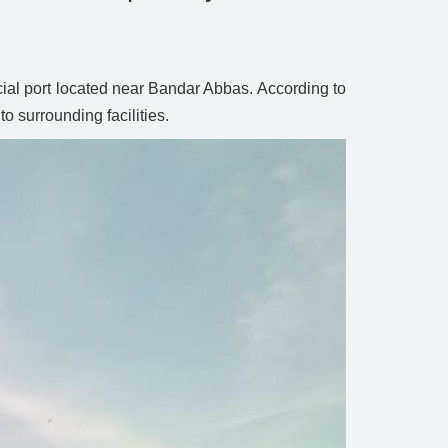
cial port located near Bandar Abbas. According to
o surrounding facilities.