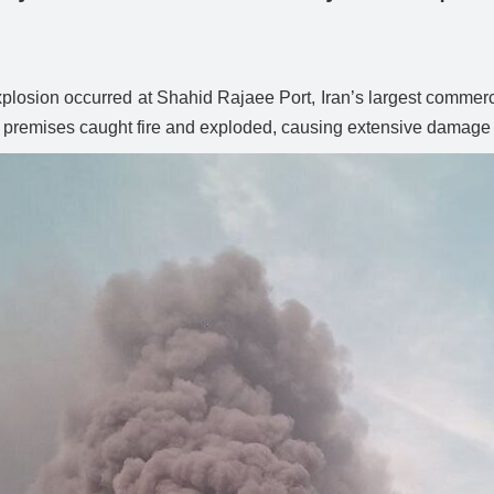
xplosion occurred at Shahid Rajaee Port, Iran’s largest commer
rt’s premises caught fire and exploded, causing extensive damage t