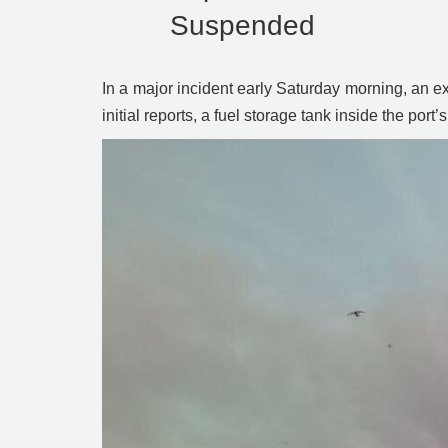
Suspended
In a major incident early Saturday morning, an e
initial reports, a fuel storage tank inside the po