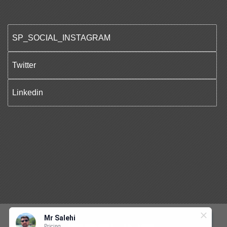
SP_SOCIAL_INSTAGRAM
Twitter
Linkedin
Mr Salehi
Pricing