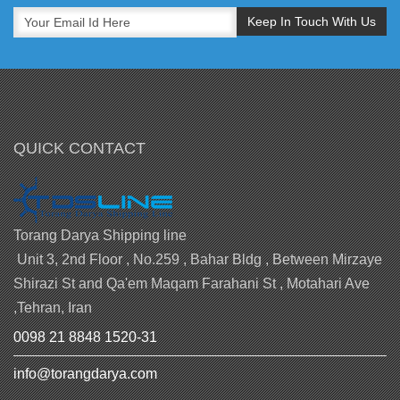
QUICK CONTACT
Torang Darya Shipping line
Unit 3, 2nd Floor , No.259 , Bahar Bldg , Between Mirzaye
Shirazi St and Qa'em Maqam Farahani St , Motahari Ave
,Tehran, Iran
0098 21 8848 1520-31
info@torangdarya.com