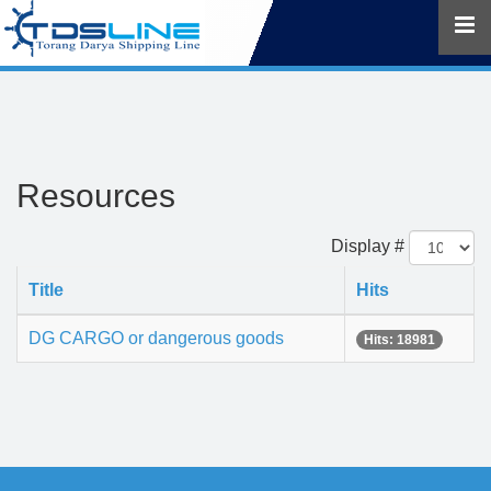
Resources
Display #
Title
Hits
DG CARGO or dangerous goods
Hits: 18981