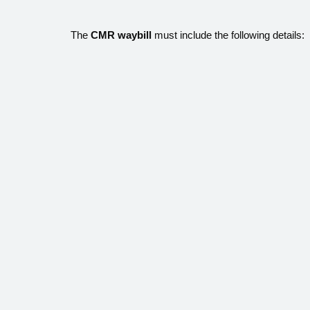
The
CMR waybill
must include the following details: