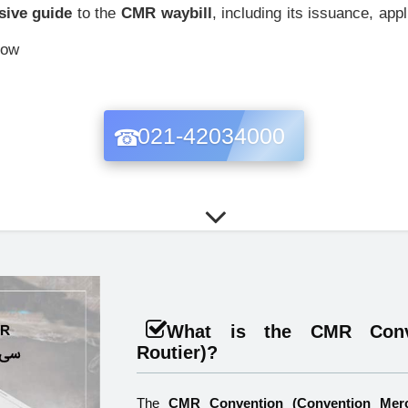
ive guide
to the
CMR waybill
, including its issuance, app
now
021-42034000
What is the CMR Conve
Routier)?
The
CMR Convention (Convention Merc