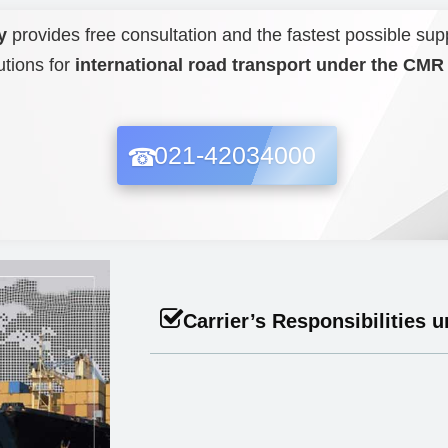
y
provides free consultation and the fastest possible sup
utions for
international road transport under the CM
021-42034000
Carrier’s Responsibilities