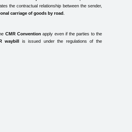
ulates the contractual relationship between the sender,
ional carriage of goods by road
.
the
CMR Convention
apply even if the parties to the
 waybill
is issued under the regulations of the