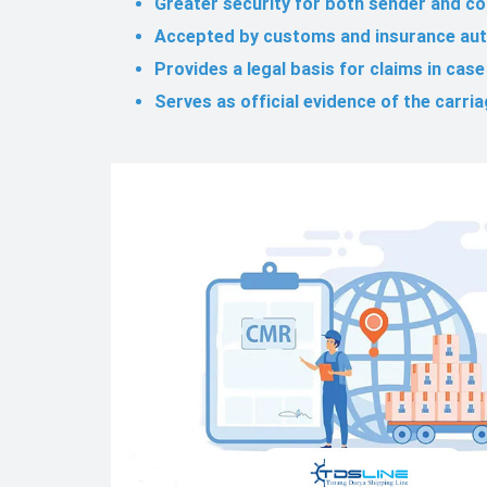
Greater security for both sender and c
Accepted by customs and insurance aut
Provides a legal basis for claims in cas
Serves as official evidence of the carri