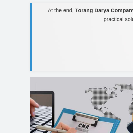
At the end,
Torang Darya Compan
practical sol