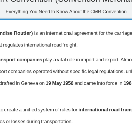
Everything You Need to Know About the CMR Convention
dise Routier)
is an international agreement for the carriag
t regulates international road freight.
ransport companies
play a vital role in import and export. Alm
nsport companies operated without specific legal regulations, 
drafted in Geneva on
19 May 1956
and came into force in
196
to create a unified system of rules for
international road tran
es or losses during transportation.