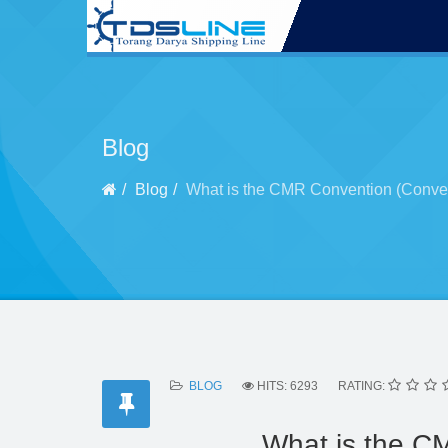
Blog
Blog
What is the CMR Convention (Conven
BLOG
HITS: 6293
RATING:
What is the C