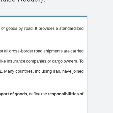
e of goods by road. It provides a standardized
ost all cross-border road shipments are carried
unlike insurance companies or cargo owners. To
1
. Many countries, including Iran, have joined
sport of goods
, define the
responsibilities of