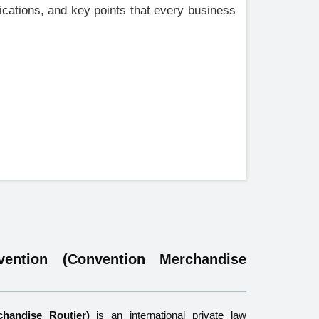
lications, and key points that every business
ntion (Convention Merchandise
handise Routier)
is an international private law