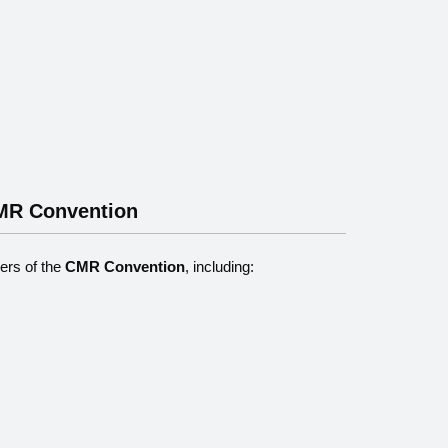
CMR Convention
rs of the
CMR Convention
, including: