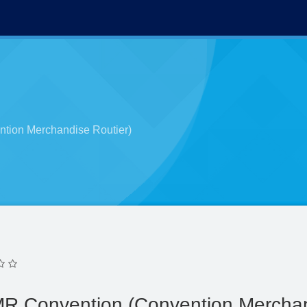
tion Merchandise Routier)
MR Convention (Convention Merchan