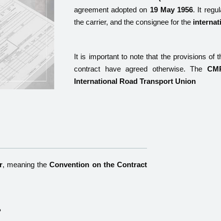
agreement adopted on
19 May 1956
. It reg
the carrier, and the consignee for the
internat
It is important to note that the provisions of 
contract have agreed otherwise. The
CMR
International Road Transport Union
r
, meaning the
Convention on the Contract
?