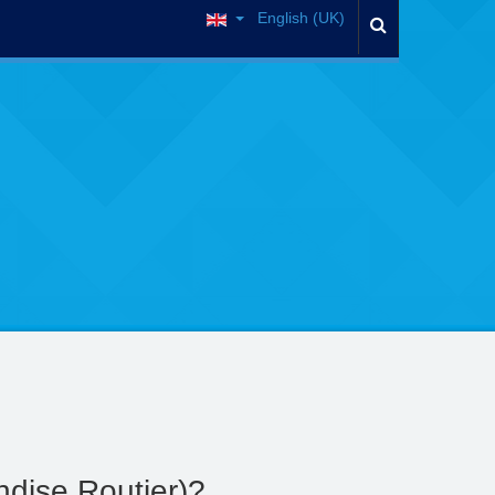
English (UK)
dise Routier)?