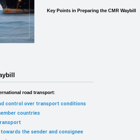
Key Points in Preparing the CMR Waybill
ybill
ernational road transport
:
d control over transport conditions
member countries
transport
es towards the sender and consignee