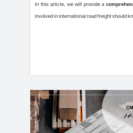
In this article, we will provide a
comprehens
involved in international road freight should k