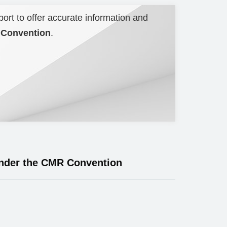
port to offer accurate information and
R Convention
.
 under the CMR Convention