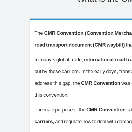
The
CMR Convention (Convention Merchan
road transport document (CMR waybill)
tha
In today’s global trade,
international road t
out by these carriers. In the early days, tra
address this gap, the
CMR Convention
was 
this convention.
The main purpose of the
CMR Convention
is 
carriers
, and regulate how to deal with damag