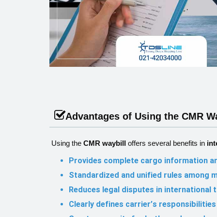
Advantages of Using the CMR Wa
Using the
CMR waybill
offers several benefits in
int
Provides complete cargo information an
Standardized and unified rules among 
Reduces legal disputes in international 
Clearly defines carrier’s responsibiliti