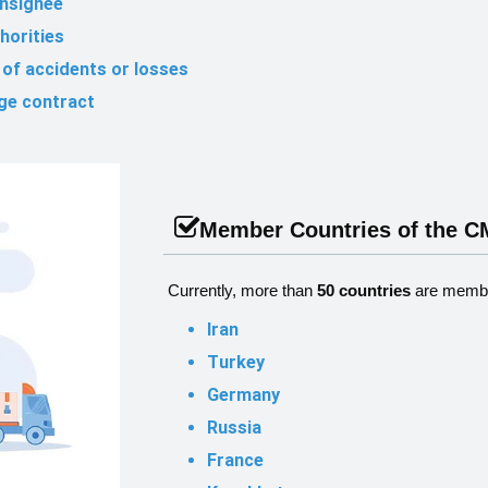
onsignee
horities
e of accidents or losses
age contract
Member Countries of the 
Currently, more than
50 countries
are membe
Iran
Turkey
Germany
Russia
France