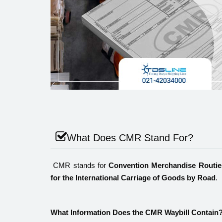
What Does CMR Stand For?
CMR stands for
Convention Merchandise Routie
for the International Carriage of Goods by Road
.
What Information Does the CMR Waybill Contain