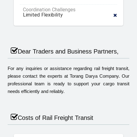
Coordination Challenges
Limited Flexibility
Dear Traders and Business Partners,
For any inquiries or assistance regarding rail freight transit,
please contact the experts at Torang Darya Company. Our
professional team is ready to support your cargo transit
needs efficiently and reliably.
Costs of Rail Freight Transit