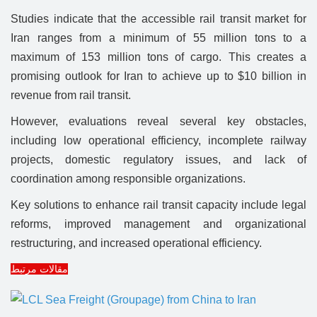
Studies indicate that the accessible rail transit market for
Iran ranges from a minimum of 55 million tons to a
maximum of 153 million tons of cargo. This creates a
promising outlook for Iran to achieve up to $10 billion in
revenue from rail transit.
However, evaluations reveal several key obstacles,
including low operational efficiency, incomplete railway
projects, domestic regulatory issues, and lack of
coordination among responsible organizations.
Key solutions to enhance rail transit capacity include legal
reforms, improved management and organizational
restructuring, and increased operational efficiency.
مقالات مرتبط