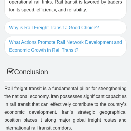
operational rail links. Rail transit is favored by traders
for its speed, efficiency, and reliability.
Why is Rail Freight Transit a Good Choice?
What Actions Promote Rail Network Development and
Economic Growth in Rail Transit?
Conclusion
Rail freight transit is a fundamental pillar for strengthening
the national economy. Iran possesses significant capacities
in rail transit that can effectively contribute to the country’s
economic development. Iran’s strategic geographical
position places it along major global freight routes and
international rail transit corridors.