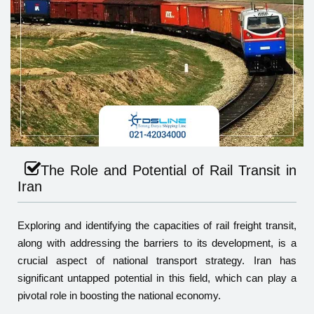
The Role and Potential of Rail Transit in
Iran
Exploring and identifying the capacities of rail freight transit,
along with addressing the barriers to its development, is a
crucial aspect of national transport strategy. Iran has
significant untapped potential in this field, which can play a
pivotal role in boosting the national economy.