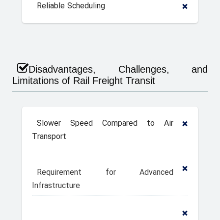
Reliable Scheduling
Disadvantages, Challenges, and
Limitations of Rail Freight Transit
Slower Speed Compared to Air
Transport
Requirement for Advanced
Infrastructure