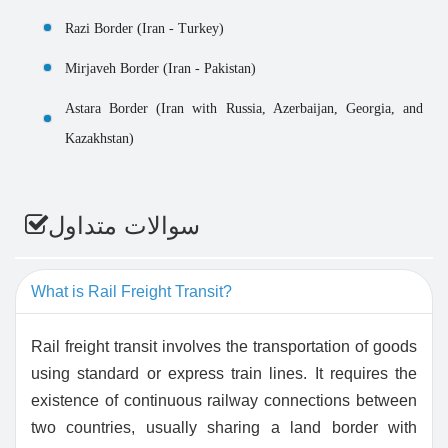
Razi Border (Iran - Turkey)
Mirjaveh Border (Iran - Pakistan)
Astara Border (Iran with Russia, Azerbaijan, Georgia, and
Kazakhstan)
سوالات متداول
What is Rail Freight Transit?
Rail freight transit involves the transportation of goods
using standard or express train lines. It requires the
existence of continuous railway connections between
two countries, usually sharing a land border with