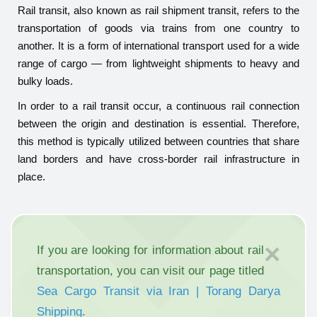
Rail transit, also known as rail shipment transit, refers to the
transportation of goods via trains from one country to
another. It is a form of international transport used for a wide
range of cargo — from lightweight shipments to heavy and
bulky loads.
In order to a rail transit occur, a continuous rail connection
between the origin and destination is essential. Therefore,
this method is typically utilized between countries that share
land borders and have cross-border rail infrastructure in
place.
×
If you are looking for information about rail
transportation, you can visit our page titled
Sea Cargo Transit via Iran | Torang Darya
Shipping
.