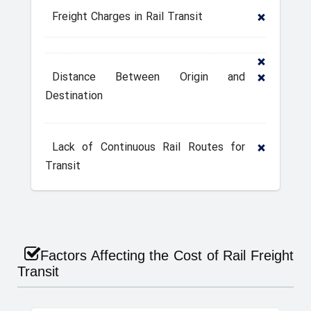
Freight Charges in Rail Transit
Distance Between Origin and
Destination
Lack of Continuous Rail Routes for
Transit
Factors Affecting the Cost of Rail Freight
Transit