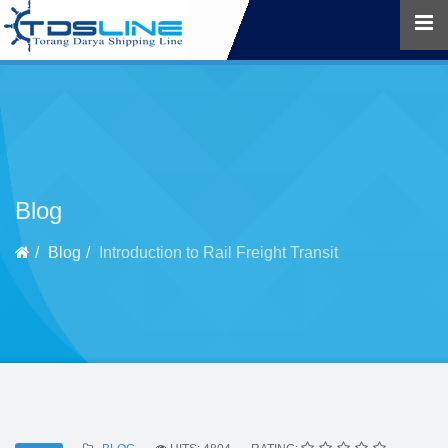
Blog
Blog
Introduction to Rail Freight Transit