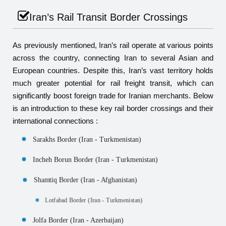
Iran’s Rail Transit Border Crossings
As previously mentioned, Iran’s rail operate at various points
across the country, connecting Iran to several Asian and
European countries. Despite this, Iran’s vast territory holds
much greater potential for rail freight transit, which can
significantly boost foreign trade for Iranian merchants. Below
is an introduction to these key rail border crossings and their
international connections :
Sarakhs Border (Iran - Turkmenistan)
Incheh Borun Border (Iran - Turkmenistan)
Shamtiq Border (Iran - Afghanistan)
Lotfabad Border (Iran - Turkmenistan)
Jolfa Border (Iran - Azerbaijan)