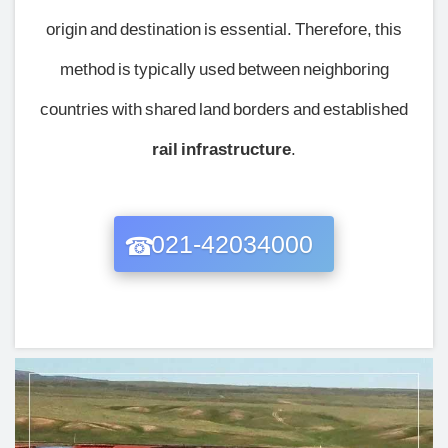
origin and destination is essential. Therefore, this
method is typically used between neighboring
countries with shared land borders and established
rail infrastructure
.
021-42034000