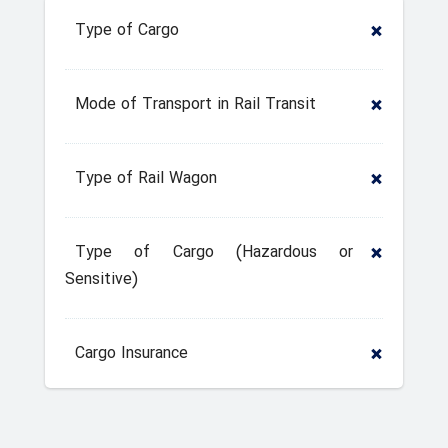
Type of Cargo
Mode of Transport in Rail Transit
Type of Rail Wagon
Type of Cargo (Hazardous or
Sensitive)
Cargo Insurance