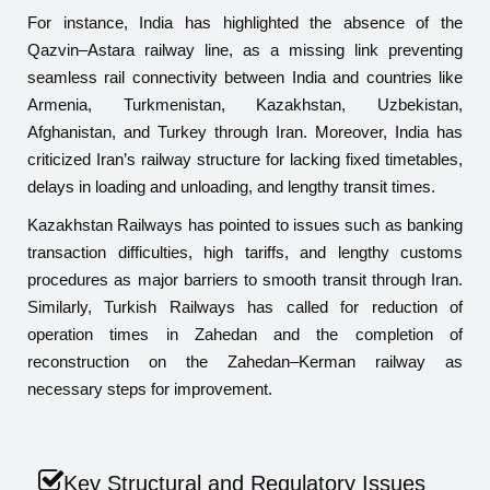
For instance, India has highlighted the absence of the
Qazvin–Astara railway line, as a missing link preventing
seamless rail connectivity between India and countries like
Armenia, Turkmenistan, Kazakhstan, Uzbekistan,
Afghanistan, and Turkey through Iran. Moreover, India has
criticized Iran’s railway structure for lacking fixed timetables,
delays in loading and unloading, and lengthy transit times.
Kazakhstan Railways has pointed to issues such as banking
transaction difficulties, high tariffs, and lengthy customs
procedures as major barriers to smooth transit through Iran.
Similarly, Turkish Railways has called for reduction of
operation times in Zahedan and the completion of
reconstruction on the Zahedan–Kerman railway as
necessary steps for improvement.
Key Structural and Regulatory Issues