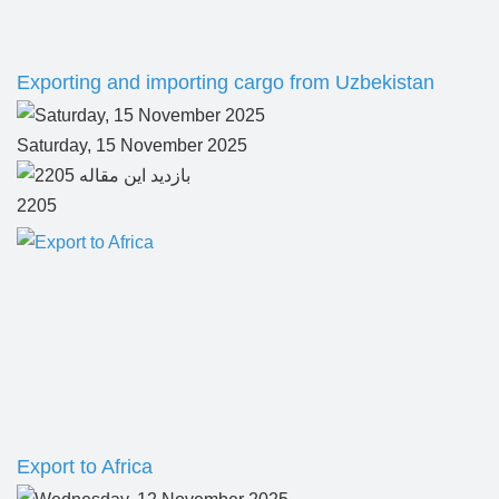
Exporting and importing cargo from Uzbekistan
Saturday, 15 November 2025
2205
Export to Africa