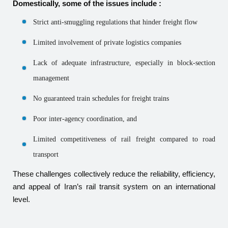
Domestically, some of the issues include :
Strict anti-smuggling regulations that hinder freight flow
Limited involvement of private logistics companies
Lack of adequate infrastructure, especially in block-section
management
No guaranteed train schedules for freight trains
Poor inter-agency coordination, and
Limited competitiveness of rail freight compared to road
transport
These challenges collectively reduce the reliability, efficiency,
and appeal of Iran’s rail transit system on an international
level.