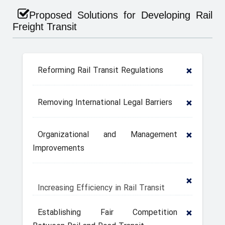
Proposed Solutions for Developing Rail
Freight Transit
Reforming Rail Transit Regulations
Removing International Legal Barriers
Organizational and Management
Improvements
Increasing Efficiency in Rail Transit
Establishing Fair Competition