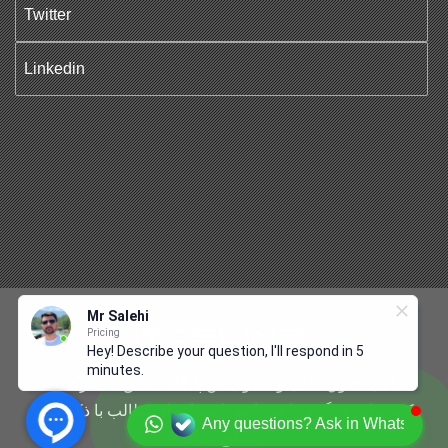
Twitter
Linkedin
Mr Salehi
Pricing
Hey! Describe your question, I'll respond in 5
minutes.
© تمامی حقوق مادی و معنوی این پایگاه متعلق به شرکت
کشتیرانی ترنگ دریا می‌باشد. استفاده از مطالب با ذکر منبع
Any questions? Ask in Whatsapp
بلامانع است.