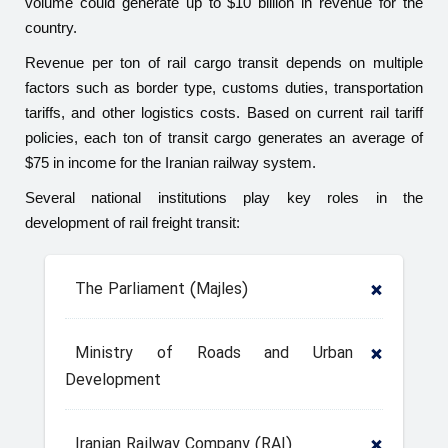
volume could generate up to $10 billion in revenue for the
country.
Revenue per ton of rail cargo transit depends on multiple
factors such as border type, customs duties, transportation
tariffs, and other logistics costs. Based on current rail tariff
policies, each ton of transit cargo generates an average of
$75 in income for the Iranian railway system.
Several national institutions play key roles in the
development of rail freight transit:
The Parliament (Majles)
Ministry of Roads and Urban
Development
Iranian Railway Company (RAI)