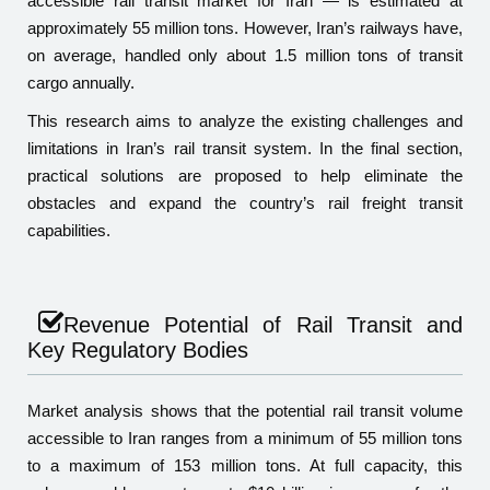
accessible rail transit market for Iran — is estimated at
approximately 55 million tons. However, Iran’s railways have,
on average, handled only about 1.5 million tons of transit
cargo annually.
This research aims to analyze the existing challenges and
limitations in Iran’s rail transit system. In the final section,
practical solutions are proposed to help eliminate the
obstacles and expand the country’s rail freight transit
capabilities.
Revenue Potential of Rail Transit and
Key Regulatory Bodies
Market analysis shows that the potential rail transit volume
accessible to Iran ranges from a minimum of 55 million tons
to a maximum of 153 million tons. At full capacity, this