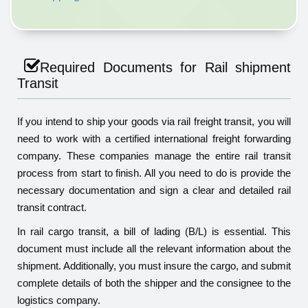
Required Documents for Rail shipment
Transit
If you intend to ship your goods via rail freight transit, you will
need to work with a certified international freight forwarding
company. These companies manage the entire rail transit
process from start to finish. All you need to do is provide the
necessary documentation and sign a clear and detailed rail
transit contract.
In rail cargo transit, a bill of lading (B/L) is essential. This
document must include all the relevant information about the
shipment. Additionally, you must insure the cargo, and submit
complete details of both the shipper and the consignee to the
logistics company.