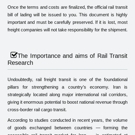
Once the terms and costs are finalized, the official rail transit
bill of lading will be issued to you. This document is highly
important and must be carefully preserved. If it is lost, most
freight companies will not take responsibility for the shipment.
The Importance and aims of Rail Transit
Research
Undoubtedly, rail freight transit is one of the foundational
pillars for strengthening a country’s economy. Iran is
strategically located along major international rail corridors,
giving it enormous potential to boost national revenue through
cross-border rail cargo transit.
According to studies conducted in recent years, the volume
of goods exchanged between countries — forming the