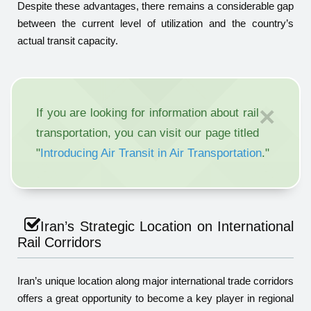
Despite these advantages, there remains a considerable gap
between the current level of utilization and the country’s
actual transit capacity.
×
If you are looking for information about rail
transportation, you can visit our page titled
"
Introducing Air Transit in Air Transportation
."
Iran’s Strategic Location on International
Rail Corridors
Iran’s unique location along major international trade corridors
offers a great opportunity to become a key player in regional