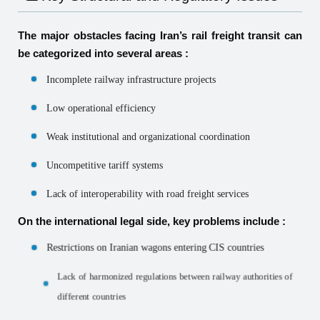
The major obstacles facing Iran’s rail freight transit can
be categorized into several areas :
Incomplete railway infrastructure projects
Low operational efficiency
Weak institutional and organizational coordination
Uncompetitive tariff systems
Lack of interoperability with road freight services
On the international legal side, key problems include :
Restrictions on Iranian wagons entering CIS countries
Lack of harmonized regulations between railway authorities of
different countries