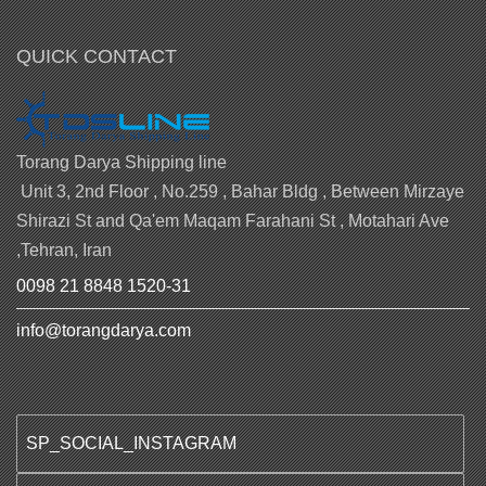
QUICK CONTACT
Torang Darya Shipping line
Unit 3, 2nd Floor , No.259 , Bahar Bldg , Between Mirzaye
Shirazi St and Qa'em Maqam Farahani St , Motahari Ave
,Tehran, Iran
0098 21 8848 1520-31
info@torangdarya.com
SP_SOCIAL_INSTAGRAM