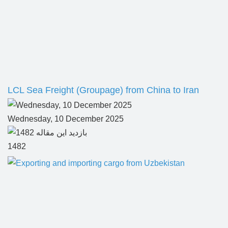
LCL Sea Freight (Groupage) from China to Iran
Wednesday, 10 December 2025
1482