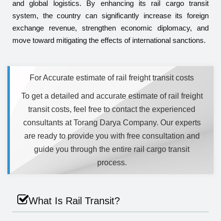
and global logistics. By enhancing its rail cargo transit
system, the country can significantly increase its foreign
exchange revenue, strengthen economic diplomacy, and
move toward mitigating the effects of international sanctions.
For Accurate estimate of rail freight transit costs
To get a detailed and accurate estimate of rail freight
transit costs, feel free to contact the experienced
consultants at Torang Darya Company. Our experts
are ready to provide you with free consultation and
guide you through the entire rail cargo transit
process.
What Is Rail Transit?