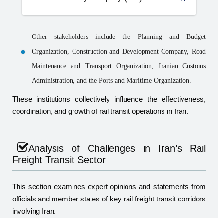
Other stakeholders include the Planning and Budget
Organization, Construction and Development Company, Road
Maintenance and Transport Organization, Iranian Customs
Administration, and the Ports and Maritime Organization.
These institutions collectively influence the effectiveness,
coordination, and growth of rail transit operations in Iran.
Analysis of Challenges in Iran’s Rail
Freight Transit Sector
This section examines expert opinions and statements from
officials and member states of key rail freight transit corridors
involving Iran.