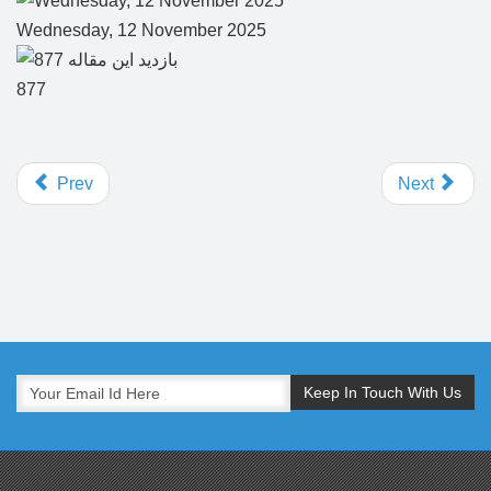
Wednesday, 12 November 2025
877
Prev
Next