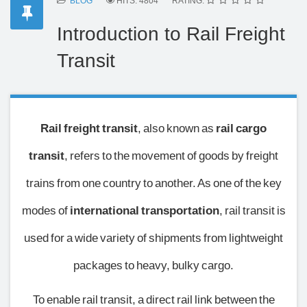
BLOG
HITS: 4804
RATING:
Introduction to Rail Freight
Transit
Rail freight transit
, also known as
rail cargo
transit
, refers to the movement of goods by freight
trains from one country to another. As one of the key
modes of
international transportation
, rail transit is
used for a wide variety of shipments from lightweight
packages to heavy, bulky cargo.
To enable rail transit, a direct rail link between the