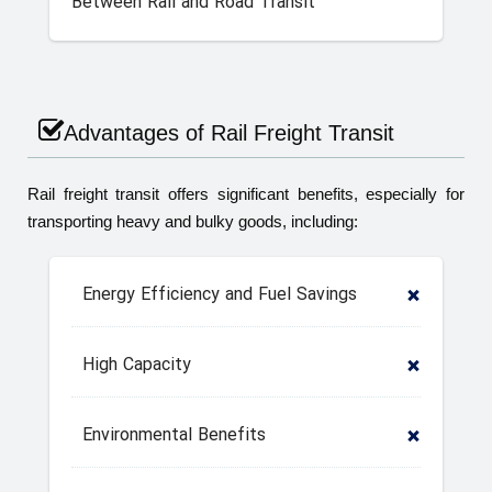
Between Rail and Road Transit
Advantages of Rail Freight Transit
Rail freight transit offers significant benefits, especially for
transporting heavy and bulky goods, including:
Energy Efficiency and Fuel Savings
High Capacity
Environmental Benefits