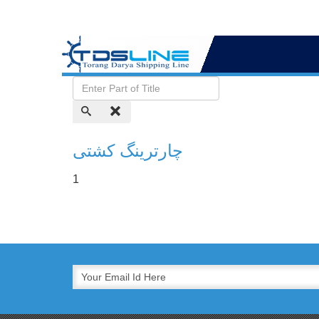
Enter Part of Title
چارترینگ کشتی
1