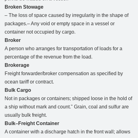
Broken Stowage
– The loss of space caused by irregularity in the shape of
packages.– Any void or empty space in a vessel or
container not occupied by cargo.
Broker
A person who arranges for transportation of loads for a
percentage of the revenue from the load.
Brokerage
Freight forwarder/broker compensation as specified by
ocean tariff or contract.
Bulk Cargo
Not in packages or containers; shipped loose in the hold of
a ship without mark and count." Grain, coal and sulfur are
usually bulk freight.
Bulk–Freight Container
A container with a discharge hatch in the front wall; allows