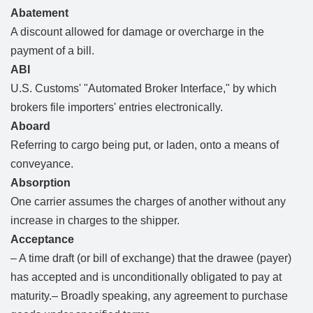
Abatement
A discount allowed for damage or overcharge in the
payment of a bill.
ABI
U.S. Customs' "Automated Broker Interface," by which
brokers file importers' entries electronically.
Aboard
Referring to cargo being put, or laden, onto a means of
conveyance.
Absorption
One carrier assumes the charges of another without any
increase in charges to the shipper.
Acceptance
– A time draft (or bill of exchange) that the drawee (payer)
has accepted and is unconditionally obligated to pay at
maturity.– Broadly speaking, any agreement to purchase