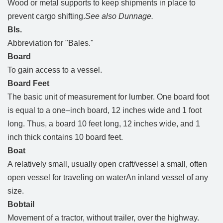
Wood or metal supports to keep shipments in place to
prevent cargo shifting.
See also Dunnage.
Bls.
Abbreviation for "Bales."
Board
To gain access to a vessel.
Board Feet
The basic unit of measurement for lumber. One board foot
is equal to a one–inch board, 12 inches wide and 1 foot
long. Thus, a board 10 feet long, 12 inches wide, and 1
inch thick contains 10 board feet.
Boat
A relatively small, usually open craft/vessel a small, often
open vessel for traveling on waterAn inland vessel of any
size.
Bobtail
Movement of a tractor, without trailer, over the highway.