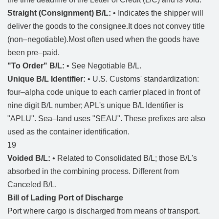
Straight (Consignment) B/L:
• Indicates the shipper will
deliver the goods to the consignee.It does not convey title
(non–negotiable).Most often used when the goods have
been pre–paid.
"To Order" B/L:
• See Negotiable B/L.
Unique B/L Identifier:
• U.S. Customs' standardization:
four–alpha code unique to each carrier placed in front of
nine digit B/L number; APL's unique B/L Identifier is
"APLU". Sea–land uses "SEAU". These prefixes are also
used as the container identification.
19
Voided B/L:
• Related to Consolidated B/L; those B/L's
absorbed in the combining process. Different from
Canceled B/L.
Bill of Lading Port of Discharge
Port where cargo is discharged from means of transport.