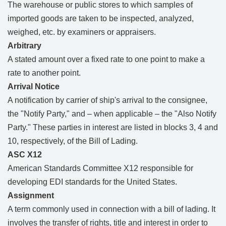
The warehouse or public stores to which samples of
imported goods are taken to be inspected, analyzed,
weighed, etc. by examiners or appraisers.
Arbitrary
A stated amount over a fixed rate to one point to make a
rate to another point.
Arrival Notice
A notification by carrier of ship's arrival to the consignee,
the "Notify Party," and – when applicable – the "Also Notify
Party." These parties in interest are listed in blocks 3, 4 and
10, respectively, of the Bill of Lading.
ASC X12
American Standards Committee X12 responsible for
developing EDI standards for the United States.
Assignment
A term commonly used in connection with a bill of lading. It
involves the transfer of rights, title and interest in order to