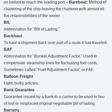
on ballast to reach the loading port.–
Bareboat:
Method of
chartering of the ship leaving the charterer with almost all
the responsibilities of the owner.
B/L
Abbreviation for "Bill of Lading."
Backhaul
To haul a shipment back over part of a route it has traveled.
BAF
Abbreviation for "Bunker Adjustment Factor." Used to
compensate steamship lines for fluctuating fuel costs.
Sometimes called "Fuel Adjustment Factor" or FAF.
Balloon Freight
Light, bulky articles.
Bank Guarantee
Guarantee issued by a bank to a carrier to be used in lieu
of lost or misplaced original negotiable bill of lading.
Barratry