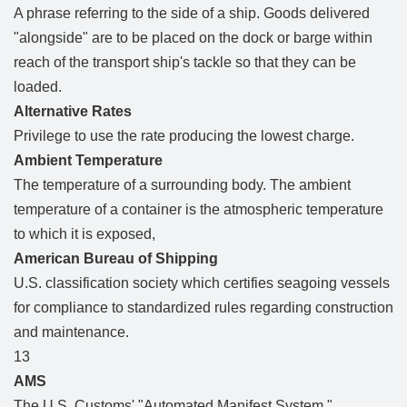
A phrase referring to the side of a ship. Goods delivered
"alongside" are to be placed on the dock or barge within
reach of the transport ship's tackle so that they can be
loaded.
Alternative Rates
Privilege to use the rate producing the lowest charge.
Ambient Temperature
The temperature of a surrounding body. The ambient
temperature of a container is the atmospheric temperature
to which it is exposed,
American Bureau of Shipping
U.S. classification society which certifies seagoing vessels
for compliance to standardized rules regarding construction
and maintenance.
13
AMS
The U.S. Customs' "Automated Manifest System."