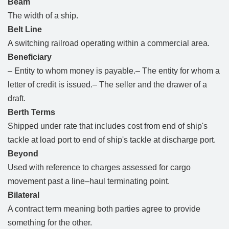
Beam
The width of a ship.
Belt Line
A switching railroad operating within a commercial area.
Beneficiary
– Entity to whom money is payable.– The entity for whom a
letter of credit is issued.– The seller and the drawer of a
draft.
Berth Terms
Shipped under rate that includes cost from end of ship's
tackle at load port to end of ship's tackle at discharge port.
Beyond
Used with reference to charges assessed for cargo
movement past a line–haul terminating point.
Bilateral
A contract term meaning both parties agree to provide
something for the other.