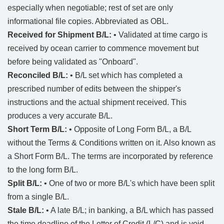
especially when negotiable; rest of set are only
informational file copies. Abbreviated as OBL.
Received for Shipment B/L:
• Validated at time cargo is
received by ocean carrier to commence movement but
before being validated as "Onboard".
Reconciled B/L:
• B/L set which has completed a
prescribed number of edits between the shipper's
instructions and the actual shipment received. This
produces a very accurate B/L.
Short Term B/L:
• Opposite of Long Form B/L, a B/L
without the Terms & Conditions written on it. Also known as
a Short Form B/L. The terms are incorporated by reference
to the long form B/L.
Split B/L:
• One of two or more B/L's which have been split
from a single B/L.
Stale B/L:
• A late B/L; in banking, a B/L which has passed
the time deadline of the Letter of Credit (L/C) and is void.