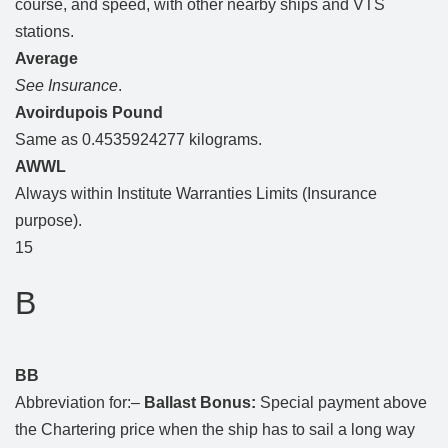
course, and speed, with other nearby ships and VTS
stations.
Average
See Insurance
.
Avoirdupois Pound
Same as 0.4535924277 kilograms.
AWWL
Always within Institute Warranties Limits (Insurance
purpose).
15
B
BB
Abbreviation for:–
Ballast Bonus:
Special payment above
the Chartering price when the ship has to sail a long way