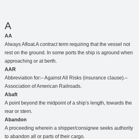
A
AA
Always Afloat.A contract term requiring that the vessel not
rest on the ground. In some ports the ship is aground when
approaching or at berth.
AAR
Abbreviation for:– Against All Risks (insurance clause).–
Association of American Railroads.
Abaft
A point beyond the midpoint of a ship's length, towards the
rear or stern.
Abandon
A proceeding wherein a shipper/consignee seeks authority
to abandon all or parts of their cargo.