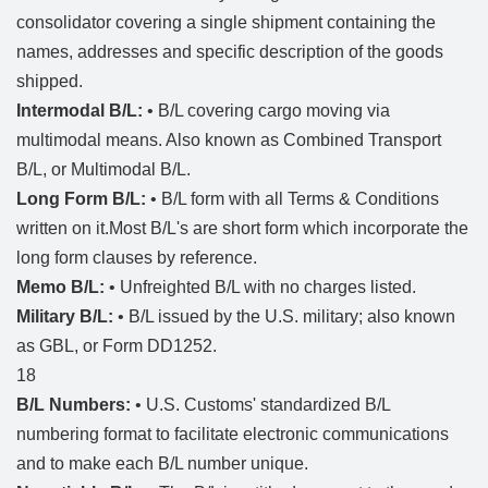
consolidator covering a single shipment containing the
names, addresses and specific description of the goods
shipped.
Intermodal B/L:
• B/L covering cargo moving via
multimodal means. Also known as Combined Transport
B/L, or Multimodal B/L.
Long Form B/L:
• B/L form with all Terms & Conditions
written on it.Most B/L's are short form which incorporate the
long form clauses by reference.
Memo B/L:
• Unfreighted B/L with no charges listed.
Military B/L:
• B/L issued by the U.S. military; also known
as GBL, or Form DD1252.
18
B/L Numbers:
• U.S. Customs' standardized B/L
numbering format to facilitate electronic communications
and to make each B/L number unique.