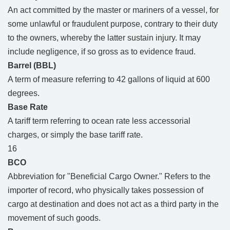
An act committed by the master or mariners of a vessel, for
some unlawful or fraudulent purpose, contrary to their duty
to the owners, whereby the latter sustain injury. It may
include negligence, if so gross as to evidence fraud.
Barrel (BBL)
A term of measure referring to 42 gallons of liquid at 600
degrees.
Base Rate
A tariff term referring to ocean rate less accessorial
charges, or simply the base tariff rate.
16
BCO
Abbreviation for "Beneficial Cargo Owner." Refers to the
importer of record, who physically takes possession of
cargo at destination and does not act as a third party in the
movement of such goods.