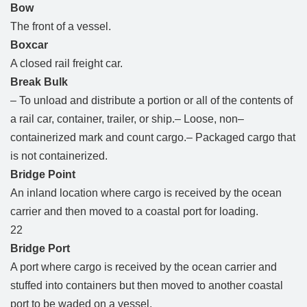
Bow
The front of a vessel.
Boxcar
A closed rail freight car.
Break Bulk
– To unload and distribute a portion or all of the contents of
a rail car, container, trailer, or ship.– Loose, non–
containerized mark and count cargo.– Packaged cargo that
is not containerized.
Bridge Point
An inland location where cargo is received by the ocean
carrier and then moved to a coastal port for loading.
22
Bridge Port
A port where cargo is received by the ocean carrier and
stuffed into containers but then moved to another coastal
port to be waded on a vessel.