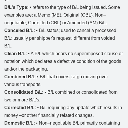
B/L's Type: •
refers to the type of B/L being issued. Some
examples are: a Memo (ME), Original (OBL), Non–
negotiable, Corrected (CBL) or Amended (AM) B/L.
Canceled B/L:
• B/L status; used to cancel a processed
B/L; usually per shipper's request; different from voided
B/L.
Clean B/L:
• A B/L which bears no superimposed clause or
notation which declares a defective condition of the goods
and/or the packaging.
Combined B/L:
• B/L that covers cargo moving over
various transports.
Consolidated B/L:
• B/L combined or consolidated from
two or more B/L's.
Corrected B/L:
• B/L requiring any update which results in
money –or other financially related changes.
Domestic B/L:
• Non–negotiable B/L primarily containing