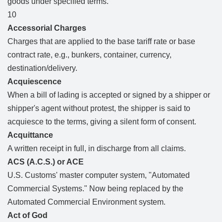
goods under specified terms.
10
Accessorial Charges
Charges that are applied to the base tariff rate or base
contract rate, e.g., bunkers, container, currency,
destination/delivery.
Acquiescence
When a bill of lading is accepted or signed by a shipper or
shipper's agent without protest, the shipper is said to
acquiesce to the terms, giving a silent form of consent.
Acquittance
A written receipt in full, in discharge from all claims.
ACS (A.C.S.) or ACE
U.S. Customs' master computer system, "Automated
Commercial Systems." Now being replaced by the
Automated Commercial Environment system.
Act of God