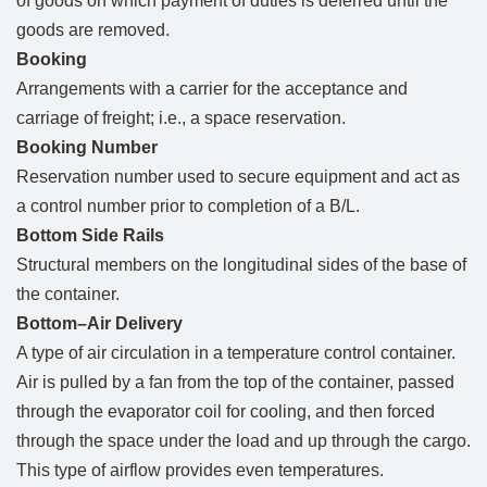
of goods on which payment of duties is deferred until the
goods are removed.
Booking
Arrangements with a carrier for the acceptance and
carriage of freight; i.e., a space reservation.
Booking Number
Reservation number used to secure equipment and act as
a control number prior to completion of a B/L.
Bottom Side Rails
Structural members on the longitudinal sides of the base of
the container.
Bottom–Air Delivery
A type of air circulation in a temperature control container.
Air is pulled by a fan from the top of the container, passed
through the evaporator coil for cooling, and then forced
through the space under the load and up through the cargo.
This type of airflow provides even temperatures.