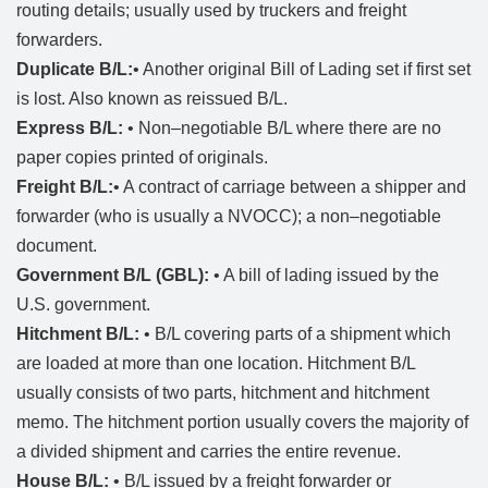
routing details; usually used by truckers and freight
forwarders.
Duplicate B/L:
• Another original Bill of Lading set if first set
is lost. Also known as reissued B/L.
Express B/L:
• Non–negotiable B/L where there are no
paper copies printed of originals.
Freight B/L:
• A contract of carriage between a shipper and
forwarder (who is usually a NVOCC); a non–negotiable
document.
Government B/L (GBL):
• A bill of lading issued by the
U.S. government.
Hitchment B/L:
• B/L covering parts of a shipment which
are loaded at more than one location. Hitchment B/L
usually consists of two parts, hitchment and hitchment
memo. The hitchment portion usually covers the majority of
a divided shipment and carries the entire revenue.
House B/L:
• B/L issued by a freight forwarder or