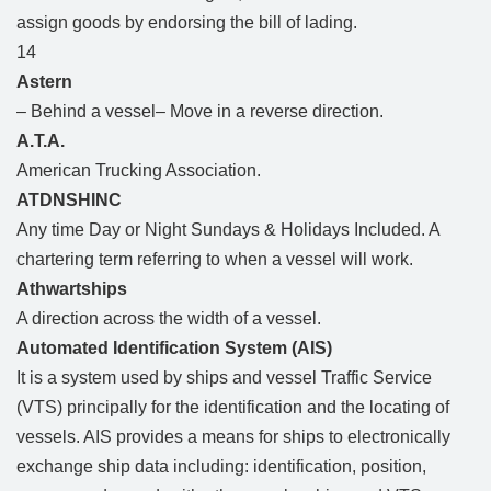
assign goods by endorsing the bill of lading.
14
Astern
– Behind a vessel– Move in a reverse direction.
A.T.A.
American Trucking Association.
ATDNSHINC
Any time Day or Night Sundays & Holidays Included. A
chartering term referring to when a vessel will work.
Athwartships
A direction across the width of a vessel.
Automated Identification System (AIS)
It is a system used by ships and vessel Traffic Service
(VTS) principally for the identification and the locating of
vessels. AIS provides a means for ships to electronically
exchange ship data including: identification, position,