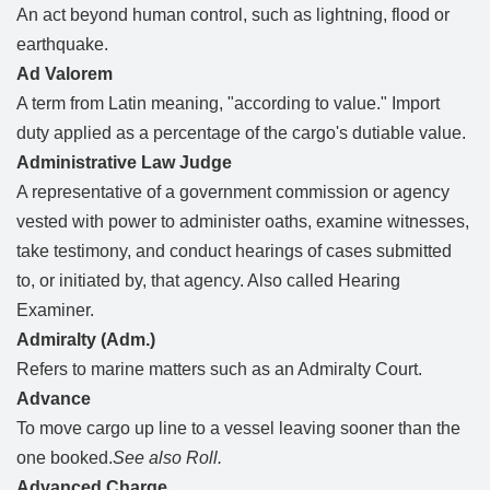
An act beyond human control, such as lightning, flood or
earthquake.
Ad Valorem
A term from Latin meaning, "according to value." Import
duty applied as a percentage of the cargo's dutiable value.
Administrative Law Judge
A representative of a government commission or agency
vested with power to administer oaths, examine witnesses,
take testimony, and conduct hearings of cases submitted
to, or initiated by, that agency. Also called Hearing
Examiner.
Admiralty (Adm.)
Refers to marine matters such as an Admiralty Court.
Advance
To move cargo up line to a vessel leaving sooner than the
one booked.
See also Roll.
Advanced Charge