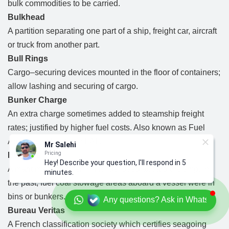
bulk commodities to be carried.
Bulkhead
A partition separating one part of a ship, freight car, aircraft
or truck from another part.
Bull Rings
Cargo–securing devices mounted in the floor of containers;
allow lashing and securing of cargo.
Bunker Charge
An extra charge sometimes added to steamship freight
rates; justified by higher fuel costs. Also known as Fuel
Adjustment Factor or FAF.
Mr Salehi
Pricing
Bunkers
Hey! Describe your question, I'll respond in 5
A maritime term referring to fuel used aboard the ship. In
minutes.
the past, fuel coal stowage areas aboard a vessel were in
bins or bunkers.
Any questions? Ask in Whatsapp
Bureau Veritas
A French classification society which certifies seagoing