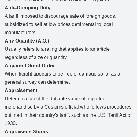
Anti–Dumping Duty
A tariff imposed to discourage sale of foreign goods,
subsidized to sell at low prices detrimental to local
manufacturers.
Any Quantity (A.Q.)
Usually refers to a rating that applies to an article
regardless of size or quantity.
Apparent Good Order
When freight appears to be free of damage so far as a
general survey can determine.
Appraisement
Determination of the dutiable value of imported
merchandise by a Customs official who follows procedures
outlined in their country's tariff, such as the U.S. Tariff Act of
1930.
Appraiser's Stores