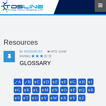
Resources
RESOURCES
HITS: 11446
RATING:
GLOSSARY
A
B
C
D
E
F
G
H
I
G
K
L
M
N
O
P
Q
R
S
T
U
V
W
X
Y
Z