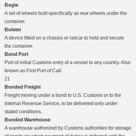
Bogie
A set of wheels built specifically as rear wheels under the
container.
Bolster
A device fitted on a chassis or railcar to hold and secure
the container.
Bond Port
Port of initial Customs entry of a vessel to any country. Also
known as First Port of Call.
21
Bonded Freight
Freight moving under a bond to U.S. Customs or to the
Internal Revenue Service, to be delivered only under
stated conditions.
Bonded Warehouse
A warehouse authorized by Customs authorities for storage