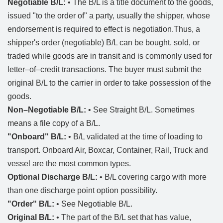
Negotiable B/L:
• The B/L is a title document to the goods,
issued "to the order of" a party, usually the shipper, whose
endorsement is required to effect is negotiation.Thus, a
shipper's order (negotiable) B/L can be bought, sold, or
traded while goods are in transit and is commonly used for
letter–of–credit transactions. The buyer must submit the
original B/L to the carrier in order to take possession of the
goods.
Non–Negotiable B/L:
• See Straight B/L. Sometimes
means a file copy of a B/L.
"Onboard" B/L:
• B/L validated at the time of loading to
transport. Onboard Air, Boxcar, Container, Rail, Truck and
vessel are the most common types.
Optional Discharge B/L:
• B/L covering cargo with more
than one discharge point option possibility.
"Order" B/L:
• See Negotiable B/L.
Original B/L:
• The part of the B/L set that has value,