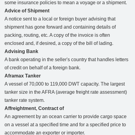
some insurance policies to mean a voyage or a shipment.
Advice of Shipment
A notice sent to a local or foreign buyer advising that
shipment has gone forward and containing details of
packing, routing, etc. A copy of the invoice is often
enclosed and, if desired, a copy of the bill of lading.
Advising Bank
A bank operating in the seller's country that handles letters
of credit on behalf of a foreign bank.
Aframax Tanker
A vessel of 70,000 to 119,000 DWT capacity. The largest
tanker size in the AFRA (average freight rate assessment)
tanker rate system.
Affreightment, Contract of
An agreement by an ocean carrier to provide cargo space
on a vessel at a specified time and for a specified price to
accommodate an exporter or importer.