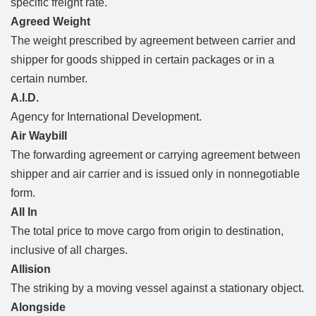
specific freight rate.
Agreed Weight
The weight prescribed by agreement between carrier and
shipper for goods shipped in certain packages or in a
certain number.
A.I.D.
Agency for International Development.
Air Waybill
The forwarding agreement or carrying agreement between
shipper and air carrier and is issued only in nonnegotiable
form.
All In
The total price to move cargo from origin to destination,
inclusive of all charges.
Allision
The striking by a moving vessel against a stationary object.
Alongside