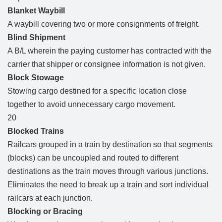
Blanket Waybill
A waybill covering two or more consignments of freight.
Blind Shipment
A B/L wherein the paying customer has contracted with the
carrier that shipper or consignee information is not given.
Block Stowage
Stowing cargo destined for a specific location close
together to avoid unnecessary cargo movement.
20
Blocked Trains
Railcars grouped in a train by destination so that segments
(blocks) can be uncoupled and routed to different
destinations as the train moves through various junctions.
Eliminates the need to break up a train and sort individual
railcars at each junction.
Blocking or Bracing