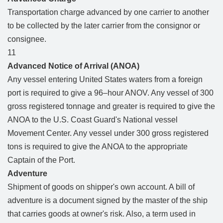
Transportation charge advanced by one carrier to another
to be collected by the later carrier from the consignor or
consignee.
11
Advanced Notice of Arrival (ANOA)
Any vessel entering United States waters from a foreign
port is required to give a 96–hour ANOV. Any vessel of 300
gross registered tonnage and greater is required to give the
ANOA to the U.S. Coast Guard's National vessel
Movement Center. Any vessel under 300 gross registered
tons is required to give the ANOA to the appropriate
Captain of the Port.
Adventure
Shipment of goods on shipper's own account. A bill of
adventure is a document signed by the master of the ship
that carries goods at owner's risk. Also, a term used in