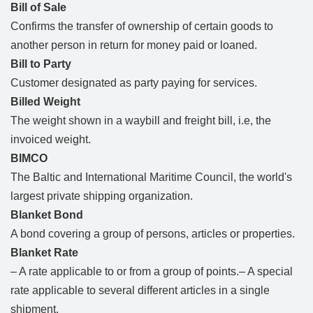
Bill of Sale
Confirms the transfer of ownership of certain goods to
another person in return for money paid or loaned.
Bill to Party
Customer designated as party paying for services.
Billed Weight
The weight shown in a waybill and freight bill, i.e, the
invoiced weight.
BIMCO
The Baltic and International Maritime Council, the world's
largest private shipping organization.
Blanket Bond
A bond covering a group of persons, articles or properties.
Blanket Rate
– A rate applicable to or from a group of points.– A special
rate applicable to several different articles in a single
shipment.