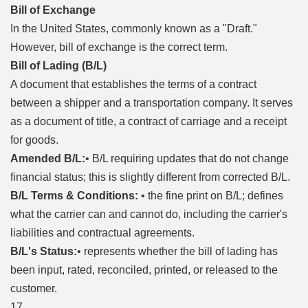
Bill of Exchange
In the United States, commonly known as a "Draft."
However, bill of exchange is the correct term.
Bill of Lading (B/L)
A document that establishes the terms of a contract
between a shipper and a transportation company. It serves
as a document of title, a contract of carriage and a receipt
for goods.
Amended B/L:
• B/L requiring updates that do not change
financial status; this is slightly different from corrected B/L.
B/L Terms & Conditions:
• the fine print on B/L; defines
what the carrier can and cannot do, including the carrier's
liabilities and contractual agreements.
B/L's Status:
• represents whether the bill of lading has
been input, rated, reconciled, printed, or released to the
customer.
17