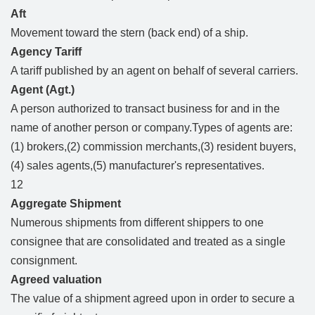
Aft
Movement toward the stern (back end) of a ship.
Agency Tariff
A tariff published by an agent on behalf of several carriers.
Agent (Agt.)
A person authorized to transact business for and in the
name of another person or company.Types of agents are:
(1) brokers,(2) commission merchants,(3) resident buyers,
(4) sales agents,(5) manufacturer's representatives.
12
Aggregate Shipment
Numerous shipments from different shippers to one
consignee that are consolidated and treated as a single
consignment.
Agreed valuation
The value of a shipment agreed upon in order to secure a