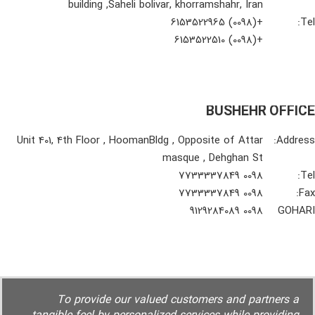
building ,Saheli bolivar, khorramshahr, Iran
+(0098) 6153522965
Tel:
+(0098) 6153522510
BUSHEHR OFFICE
Unit 401, 4th Floor , HoomanBldg , Opposite of Attar
Address:
masque , Dehghan St
0098 7733337849
Tel:
0098 7733337849
Fax:
0098 9129284089
GOHARI
To provide our valued customers and partners a