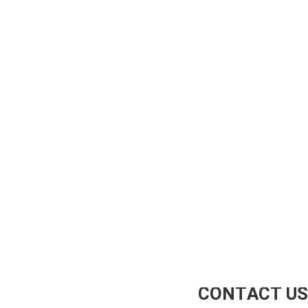
CONTACT US