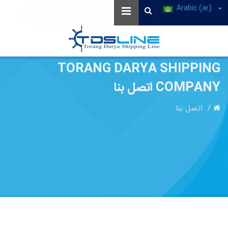
Arabic (ar)
TORANG DARYA SHIPPING
COMPANY اتصل بنا
اتصل بنا