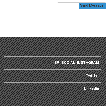
Send Message
SP_SOCIAL_INSTAGRAM
Twitter
Linkedin