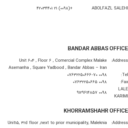
+(0098) 21 42034401
ABOLFAZL SALEHI
BANDAR ABBAS OFFICE
Unit 604 , Floor 6 , Comercial Complex Malake
Address:
Asemanha , Square Yadbood , Bandar Abbas – Iran
0098 07632250666-70
Tel:
0098 07632250665
Fax:
LALE
0098 9129614857
KARIMI
KHORRAMSHAHR OFFICE
Unit15, 3rd floor ,next to prior municipality, Maleknia
Address: