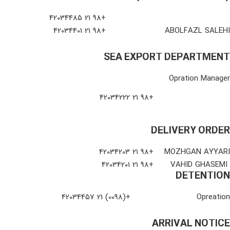
+98 21 42034485
+98 21 42034401
ABOLFAZL SALEHI
SEA EXPORT DEPARTMENT
Opration Manager
+98 21 42034222
DELIVERY ORDER
+98 21 42034203
MOZHGAN AYYARI
+98 21 42034201
VAHID GHASEMI
DETENTION
+(0098) 21 42034457
Opreation
ARRIVAL NOTICE