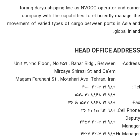
torang darya shipping line as NVOCC operator and carrier
company with the capabilities to efficiently manage the
movement of varied types of cargo between ports in Asia and
global inland.
HEAD OFFICE ADDRESS
Unit 3, 2nd Floor , No.259 , Bahar Bldg , Between
Address:
Mirzaye Shirazi St and Qa'em
Maqam Farahani St , Motahari Ave ,Tehran, Iran
+98 21 4203 4000
Tel:
+98 21 8848 1520-31
+98 21 8848 1532 & 36
Fax:
+98 912 100 40 36
Cell Phone:
Deputy
+98 21 4203 4457
Manager
+98 21 4203 4227
Hr Manager