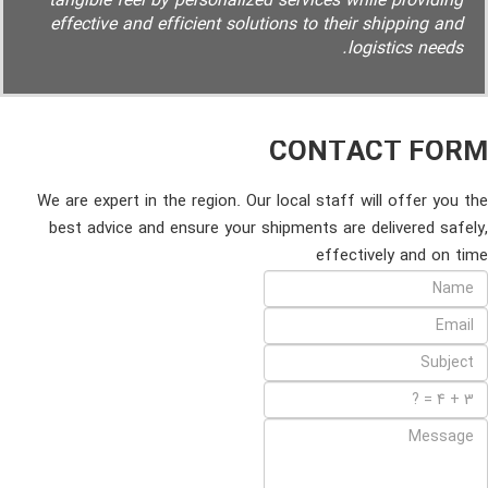
tangible feel by personalized services while providing
effective and efficient solutions to their shipping and
logistics needs.
CONTACT FORM
We are expert in the region. Our local staff will offer you the
best advice and ensure your shipments are delivered safely,
effectively and on time