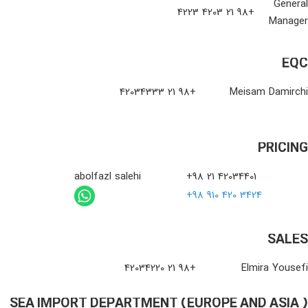
General
+98 21 4203 4223
Manager
EQC
+98 21 42034333
Meisam Damirchi
PRICING
abolfazl salehi
+98 21 42034401
+98 910 420 3424
SALES
+98 21 42034220
Elmira Yousefi
SEA IMPORT DEPARTMENT (EUROPE AND ASIA )