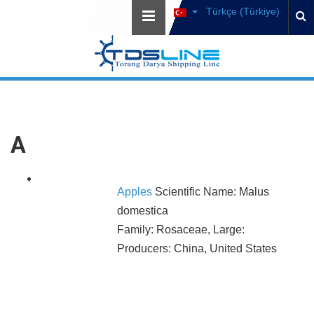
Türkçe (Türkiye)
A
Apples
Scientific Name: Malus
domestica
Family: Rosaceae, Large:
Producers: China, United States