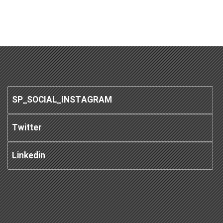
SP_SOCIAL_INSTAGRAM
Twitter
Linkedin