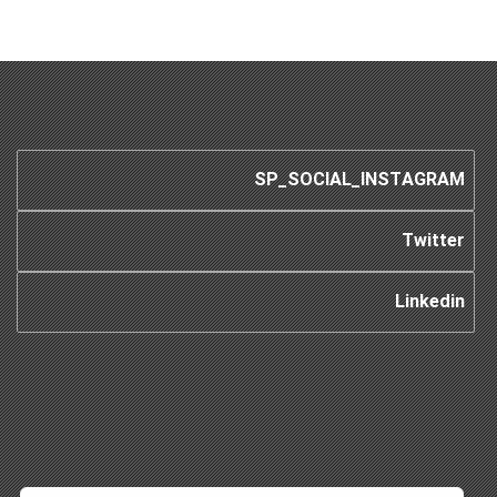
SP_SOCIAL_INSTAGRAM
Twitter
Linkedin