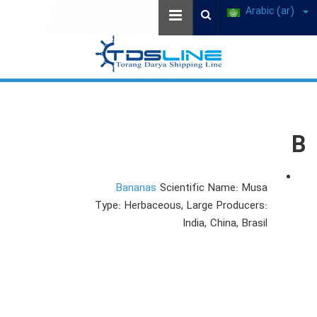
Arabic (ar)
B
Bananas
Scientific Name: Musa
Type: Herbaceous, Large Producers:
India, China, Brasil